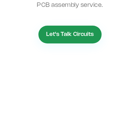
PCB assembly service.
Let's Talk Circuits