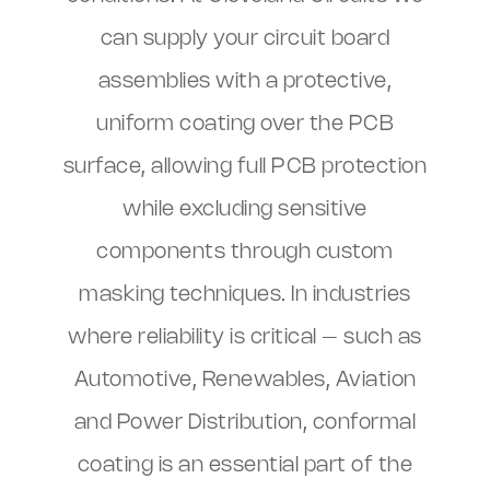
can supply your circuit board
assemblies with a protective,
uniform coating over the PCB
surface, allowing full PCB protection
while excluding sensitive
components through custom
masking techniques. In industries
where reliability is critical – such as
Automotive, Renewables, Aviation
and Power Distribution, conformal
coating is an essential part of the