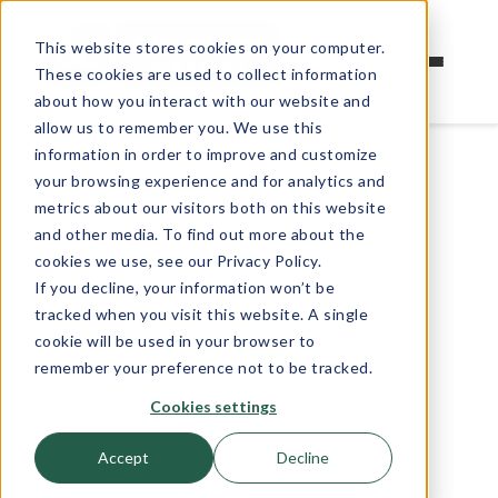
This website stores cookies on your computer.
These cookies are used to collect information
about how you interact with our website and
allow us to remember you. We use this
information in order to improve and customize
your browsing experience and for analytics and
metrics about our visitors both on this website
and other media. To find out more about the
cookies we use, see our Privacy Policy.
If you decline, your information won’t be
tracked when you visit this website. A single
cookie will be used in your browser to
remember your preference not to be tracked.
Cookies settings
Accept
Decline