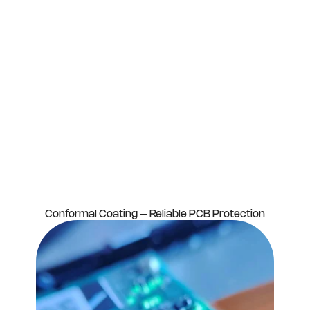
Conformal Coating – Reliable PCB Protection