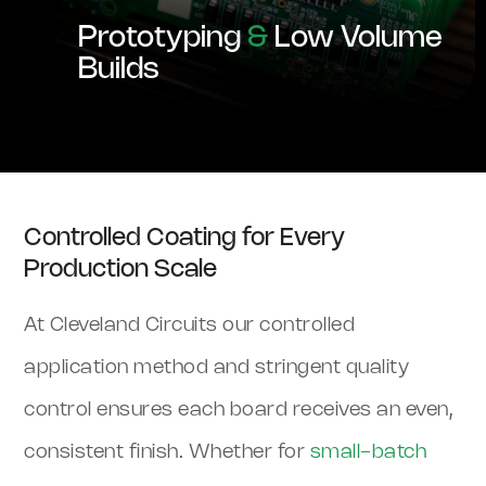
Prototyping
&
Low Volume
Builds
Controlled Coating for Every
Production Scale
At Cleveland Circuits our controlled
application method and stringent quality
control ensures each board receives an even,
consistent finish. Whether for
small-batch