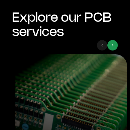
Explore our PCB
services