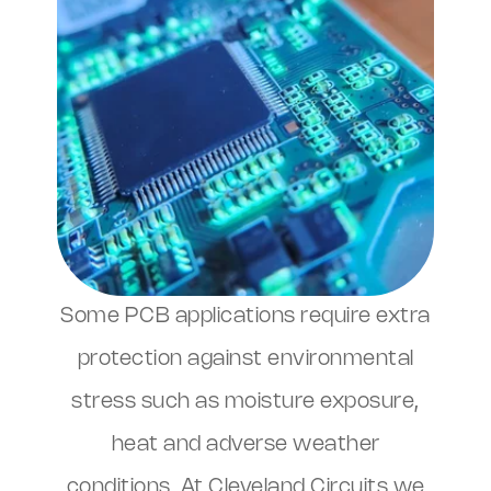
Some PCB applications require extra
protection against environmental
stress such as moisture exposure,
heat and adverse weather
conditions. At Cleveland Circuits we