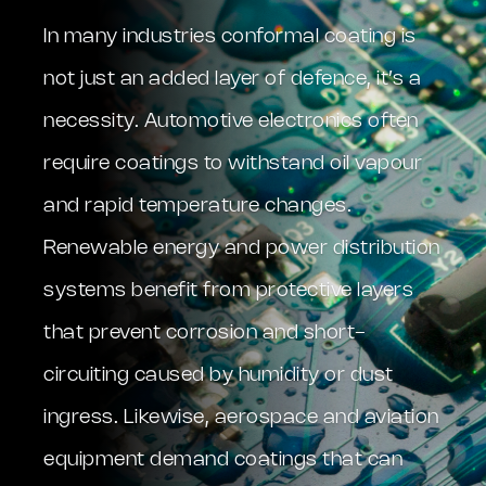
In many industries conformal coating is
not just an added layer of defence, it’s a
necessity. Automotive electronics often
require coatings to withstand oil vapour
and rapid temperature changes.
Renewable energy and power distribution
systems benefit from protective layers
that prevent corrosion and short-
circuiting caused by humidity or dust
ingress. Likewise, aerospace and aviation
equipment demand coatings that can
PCB Conformal Coating Protection