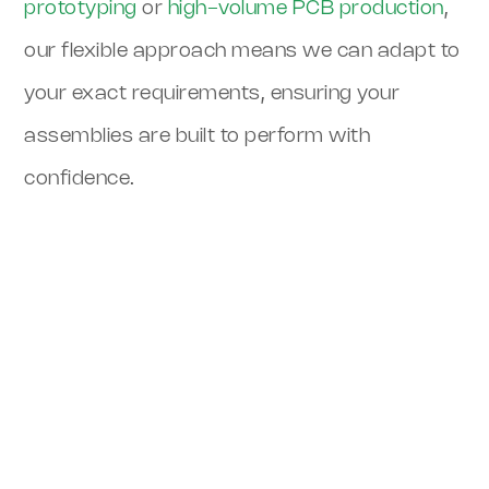
prototyping
or
high-volume PCB production
,
our flexible approach means we can adapt to
your exact requirements, ensuring your
assemblies are built to perform with
confidence.