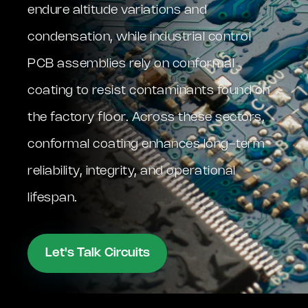
endure altitude variations and
condensation, while industrial control
PCB assemblies rely on conformal
coating to resist contaminants found on
the factory floor. Across these sectors,
conformal coating enhances long-term
reliability, integrity, and operational
lifespan.
Let's Talk Circuits