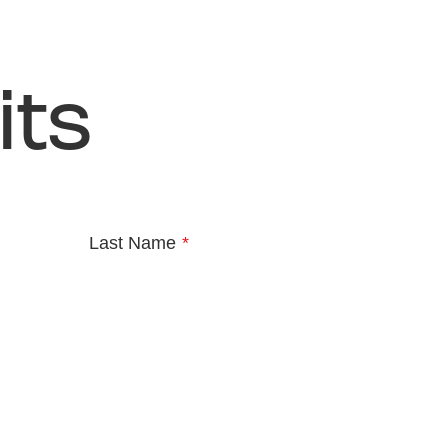
its
Last Name
*
e
*