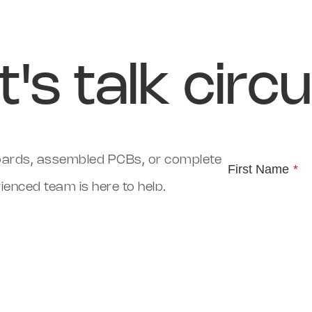
t's talk circu
t boards, assembled PCBs, or complete
First Name
*
rienced team is here to help.
 your project from initial design
Company Nam
 assemblies, providing a reliable and
manufacturing solution.