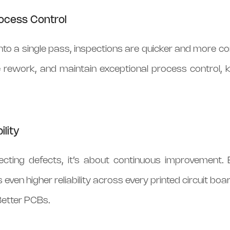
ocess Control
to a single pass, inspections are quicker and more co
 rework, and maintain exceptional process control, 
ility
tecting defects, it’s about continuous improvement. 
 even higher reliability across every printed circuit boar
etter PCBs.