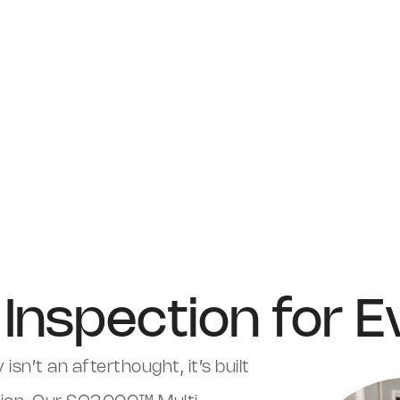
Inspection for 
 isn’t an afterthought, it’s built