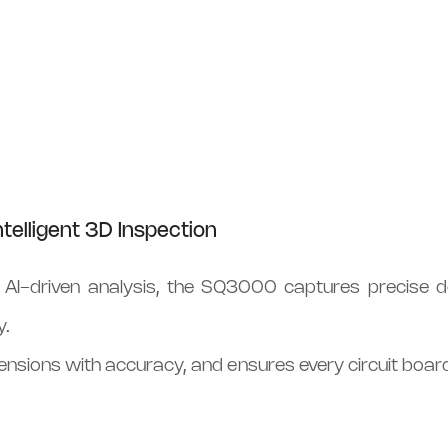
telligent 3D Inspection
I-driven analysis, the SQ3000 captures precise de
y.
dimensions with accuracy, and ensures every circuit boar