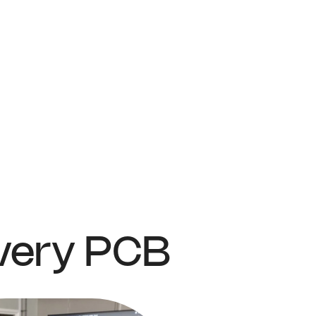
Every PCB