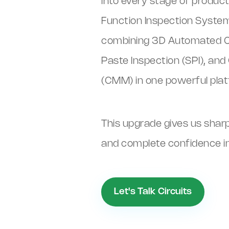
into every stage of produ
Function Inspection System 
combining 3D Automated Opt
Paste Inspection (SPI), a
(CMM) in one powerful plat
This upgrade gives us shar
and complete confidence in 
Let's Talk Circuits