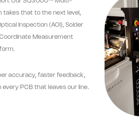
ction. Our SQ3000™ Multi-
takes that to the next level,
ical Inspection (AOI), Solder
nd Coordinate Measurement
form.
per accuracy, faster feedback,
every PCB that leaves our line.