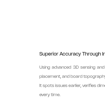
Superior Accuracy Through In
Using advanced 3D sensing and A
placement, and board topograph
It spots issues earlier, verifies 
every time.