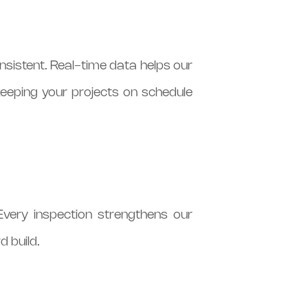
nsistent. Real-time data helps our
keeping your projects on schedule
Every inspection strengthens our
d build.