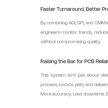
Faster Turnaround
,
Better Pr
By combining AOI, SPI, and CMM in
engineers monitor trends, reduce
without compromising quality.
Raising the Bar for PCB Reliab
This system isn’t just about de
process, boosts yield, and delivers
More accuracy. Less downtime. B