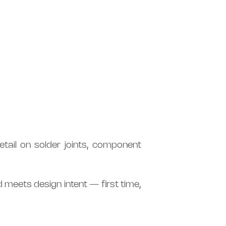
tail on solder joints, component
d meets design intent — first time,