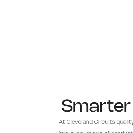
Smarter 
At Cleveland Circuits quality