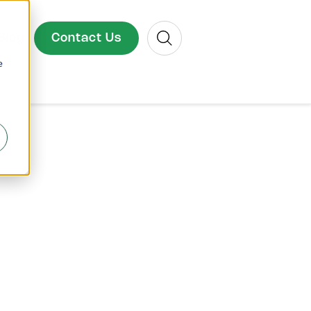
Search
Contact Us
Blog
e