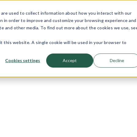
are used to collect information about how you interact with our
e
PCB
About
Quality
Equipment
on in order to improve and customize your browsing experience and
Assembly
site and other media. To find out more about the cookies we use, se
Services
t this website. A single cookie will be used in your browser to
Cookies settings
Accept
Decline