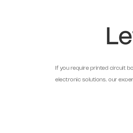
Le
If you require printed circui
electronic solutions, our expe
Cleveland Circuits can support
review through to fully tested
cost-effective single-source 