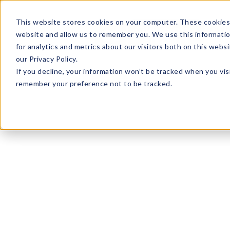
This website stores cookies on your computer. These cookies 
Hom
website and allow us to remember you. We use this informati
for analytics and metrics about our visitors both on this web
our Privacy Policy.
If you decline, your information won’t be tracked when you visi
remember your preference not to be tracked.