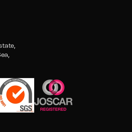
state,
ea,