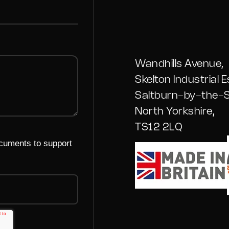
Wandhills Avenue,
Skelton Industrial E
Saltburn-by-the-S
North Yorkshire,
TS12 2LQ
ocuments to support