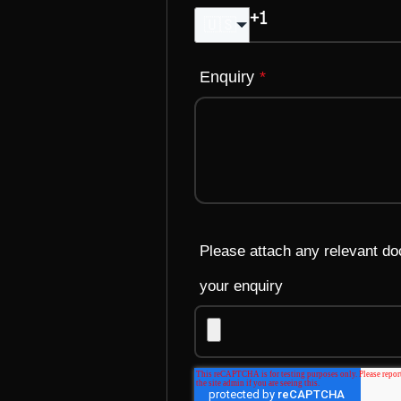
🇺🇸
Enquiry
*
Please attach any relevant d
your enquiry