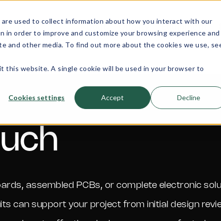
are used to collect information about how you interact with our
e
PCB
About
Quality
Equipment
on in order to improve and customize your browsing experience and
Assembly
site and other media. To find out more about the cookies we use, se
Services
t this website. A single cookie will be used in your browser to
Cookies settings
Accept
Decline
ouch
t boards, assembled PCBs, or complete electronic so
uits can support your project from initial design revi