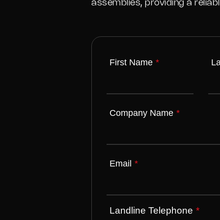
assemblies, providing a relia
First Name
*
L
Company Name
*
Email
*
Landline Telephone
*