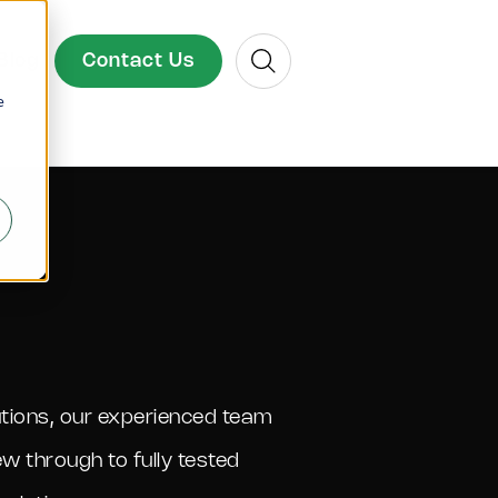
Search
Contact Us
Blog
e
lutions, our experienced team
ew through to fully tested