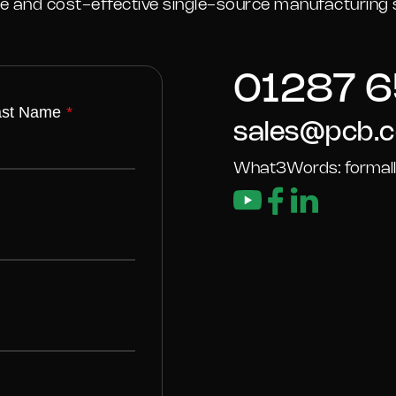
ble and cost-effective single-source manufacturing s
01287 6
ast Name
*
sales@pcb.c
What3Words: formally