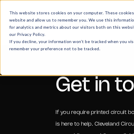
This website stores cookies on your computer. These cookies 
Hom
website and allow us to remember you. We use this informati
for analytics and metrics about our visitors both on this web
our Privacy Policy.
If you decline, your information won’t be tracked when you visi
remember your preference not to be tracked.
Get in t
If you require printed circui
is here to help. Cleveland Circ