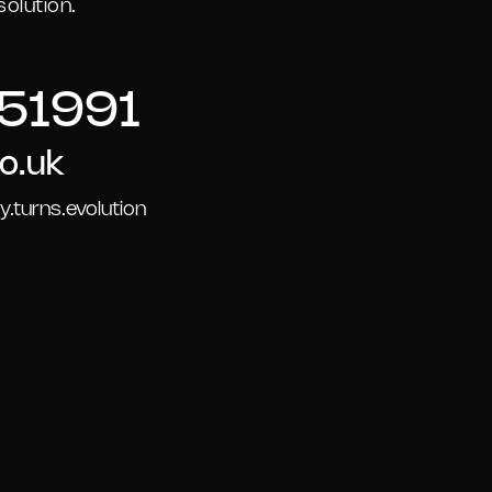
olution.
51991
o.uk
.turns.evolution