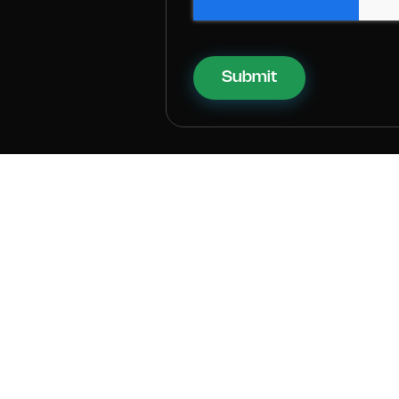
Submit